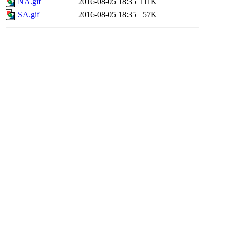
NA.gif
2016-08-05 18:35
111K
SA.gif
2016-08-05 18:35
57K