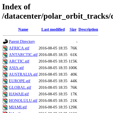
Index of
/datacenter/polar_orbit_track
Name
Last modified
Size
Description
Parent Directory
-
AFRICA.gif
2016-08-05 18:35
76K
ANTARCTIC.gif
2016-08-05 18:35
61K
ARCTIC.gif
2016-08-05 18:35
115K
ASIA.gif
2016-08-05 18:35
100K
AUSTRALIA.gif
2016-08-05 18:35
40K
EUROPE.gif
2016-08-05 18:35
44K
GLOBAL.gif
2016-08-05 18:35
76K
HAWAII.gif
2016-08-05 18:35
17K
HONOLULU.gif
2016-08-05 18:35
21K
MIAMI.gif
2016-08-05 18:35
129K