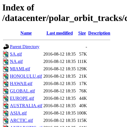
Index of
/datacenter/polar_orbit_track
Name
Last modified
Size
Description
Parent Directory
-
SA.gif
2016-08-12 18:35
57K
NA.gif
2016-08-12 18:35
111K
MIAMI.gif
2016-08-12 18:35
129K
HONOLULU.gif
2016-08-12 18:35
21K
HAWAII.gif
2016-08-12 18:35
17K
GLOBAL.gif
2016-08-12 18:35
76K
EUROPE.gif
2016-08-12 18:35
44K
AUSTRALIA.gif
2016-08-12 18:35
40K
ASIA.gif
2016-08-12 18:35
100K
ARCTIC.gif
2016-08-12 18:35
115K