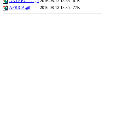
ANTARCTIC.gif
2016-08-12 18:35
61K
AFRICA.gif
2016-08-12 18:35
77K