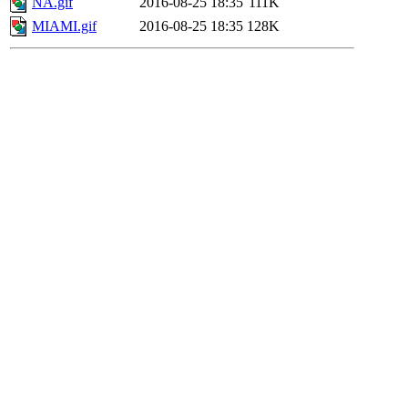
NA.gif
2016-08-25 18:35
111K
MIAMI.gif
2016-08-25 18:35
128K