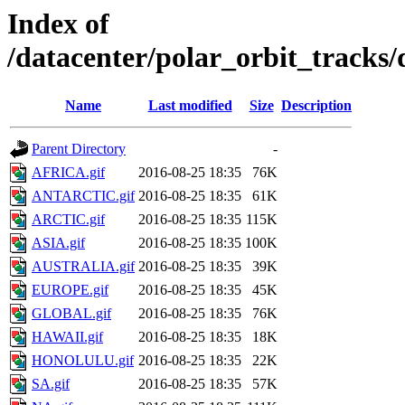
Index of
/datacenter/polar_orbit_track
Name
Last modified
Size
Description
Parent Directory
-
AFRICA.gif
2016-08-25 18:35
76K
ANTARCTIC.gif
2016-08-25 18:35
61K
ARCTIC.gif
2016-08-25 18:35
115K
ASIA.gif
2016-08-25 18:35
100K
AUSTRALIA.gif
2016-08-25 18:35
39K
EUROPE.gif
2016-08-25 18:35
45K
GLOBAL.gif
2016-08-25 18:35
76K
HAWAII.gif
2016-08-25 18:35
18K
HONOLULU.gif
2016-08-25 18:35
22K
SA.gif
2016-08-25 18:35
57K