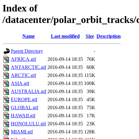
Index of
/datacenter/polar_orbit_track
Name
Last modified
Size
Description
Parent Directory
-
AFRICA.gif
2016-09-14 18:35
76K
ANTARCTIC.gif
2016-09-14 18:35
60K
ARCTIC.gif
2016-09-14 18:35
115K
ASIA.gif
2016-09-14 18:35
100K
AUSTRALIA.gif
2016-09-14 18:35
39K
EUROPE.gif
2016-09-14 18:35
45K
GLOBAL.gif
2016-09-14 18:35
75K
HAWAII.gif
2016-09-14 18:35
17K
HONOLULU.gif
2016-09-14 18:35
23K
MIAMI.gif
2016-09-14 18:35
128K