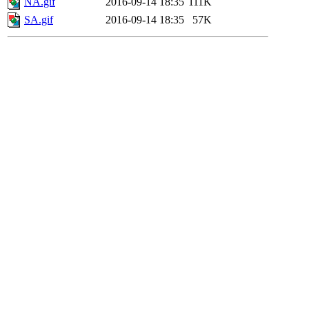
NA.gif
2016-09-14 18:35
111K
SA.gif
2016-09-14 18:35
57K