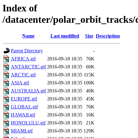
Index of
/datacenter/polar_orbit_track
Name
Last modified
Size
Description
Parent Directory
-
AFRICA.gif
2016-09-18 18:35
76K
ANTARCTIC.gif
2016-09-18 18:35
60K
ARCTIC.gif
2016-09-18 18:35
115K
ASIA.gif
2016-09-18 18:35
100K
AUSTRALIA.gif
2016-09-18 18:35
40K
EUROPE.gif
2016-09-18 18:35
45K
GLOBAL.gif
2016-09-18 18:35
76K
HAWAII.gif
2016-09-18 18:35
16K
HONOLULU.gif
2016-09-18 18:35
21K
MIAMI.gif
2016-09-18 18:35
129K