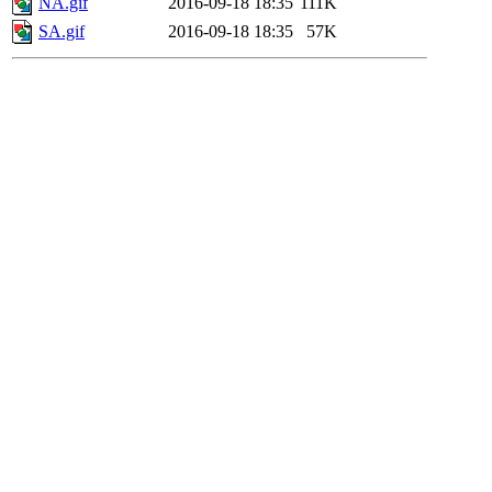
NA.gif
2016-09-18 18:35
111K
SA.gif
2016-09-18 18:35
57K