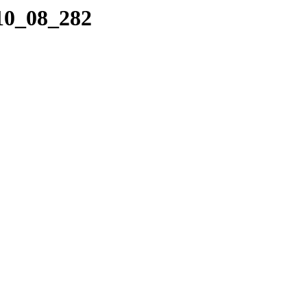
_10_08_282