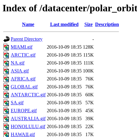
Index of /datacenter/polar_or
Name
Last modified
Size
Description
Parent Directory
-
MIAMI.gif
2016-10-09 18:35
128K
ARCTIC.gif
2016-10-09 18:35
115K
NA.gif
2016-10-09 18:35
111K
ASIA.gif
2016-10-09 18:35
100K
AFRICA.gif
2016-10-09 18:35
76K
GLOBAL.gif
2016-10-09 18:35
76K
ANTARCTIC.gif
2016-10-09 18:35
60K
SA.gif
2016-10-09 18:35
57K
EUROPE.gif
2016-10-09 18:35
45K
AUSTRALIA.gif
2016-10-09 18:35
39K
HONOLULU.gif
2016-10-09 18:35
22K
HAWAII.gif
2016-10-09 18:35
17K