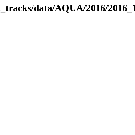
bit_tracks/data/AQUA/2016/2016