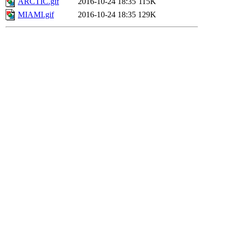
ARCTIC.gif
2016-10-24 18:35
115K
MIAMI.gif
2016-10-24 18:35
129K