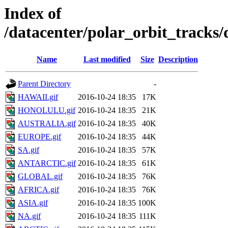
Index of
/datacenter/polar_orbit_track
Name
Last modified
Size
Description
Parent Directory
-
HAWAII.gif
2016-10-24 18:35
17K
HONOLULU.gif
2016-10-24 18:35
21K
AUSTRALIA.gif
2016-10-24 18:35
40K
EUROPE.gif
2016-10-24 18:35
44K
SA.gif
2016-10-24 18:35
57K
ANTARCTIC.gif
2016-10-24 18:35
61K
GLOBAL.gif
2016-10-24 18:35
76K
AFRICA.gif
2016-10-24 18:35
76K
ASIA.gif
2016-10-24 18:35
100K
NA.gif
2016-10-24 18:35
111K