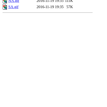
NA.gif
2016-11-19 19:35
111K
SA.gif
2016-11-19 19:35
57K