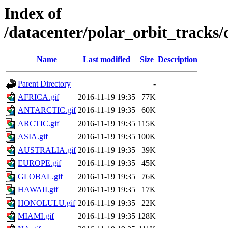
Index of
/datacenter/polar_orbit_track
Name
Last modified
Size
Description
Parent Directory
-
AFRICA.gif
2016-11-19 19:35
77K
ANTARCTIC.gif
2016-11-19 19:35
60K
ARCTIC.gif
2016-11-19 19:35
115K
ASIA.gif
2016-11-19 19:35
100K
AUSTRALIA.gif
2016-11-19 19:35
39K
EUROPE.gif
2016-11-19 19:35
45K
GLOBAL.gif
2016-11-19 19:35
76K
HAWAII.gif
2016-11-19 19:35
17K
HONOLULU.gif
2016-11-19 19:35
22K
MIAMI.gif
2016-11-19 19:35
128K