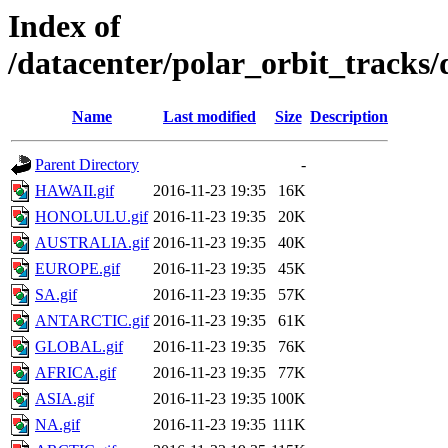
Index of
/datacenter/polar_orbit_track
Name
Last modified
Size
Description
Parent Directory
-
HAWAII.gif
2016-11-23 19:35
16K
HONOLULU.gif
2016-11-23 19:35
20K
AUSTRALIA.gif
2016-11-23 19:35
40K
EUROPE.gif
2016-11-23 19:35
45K
SA.gif
2016-11-23 19:35
57K
ANTARCTIC.gif
2016-11-23 19:35
61K
GLOBAL.gif
2016-11-23 19:35
76K
AFRICA.gif
2016-11-23 19:35
77K
ASIA.gif
2016-11-23 19:35
100K
NA.gif
2016-11-23 19:35
111K