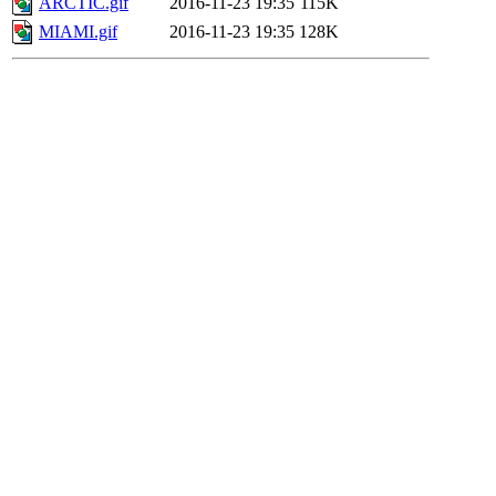
ARCTIC.gif
2016-11-23 19:35
115K
MIAMI.gif
2016-11-23 19:35
128K