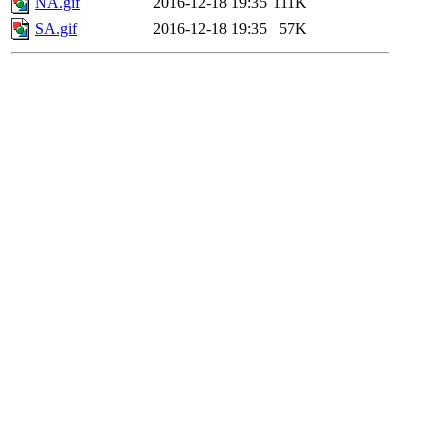
NA.gif
2016-12-18 19:35
111K
SA.gif
2016-12-18 19:35
57K