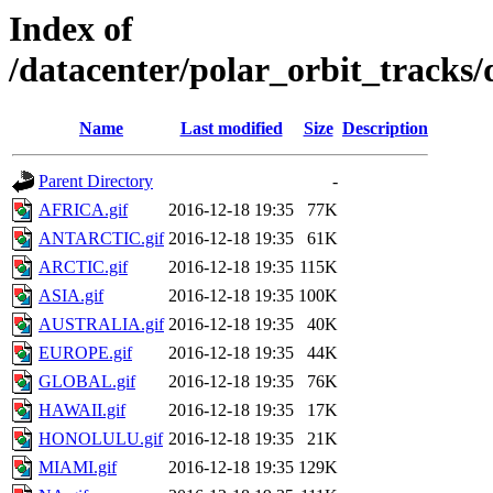
Index of
/datacenter/polar_orbit_track
Name
Last modified
Size
Description
Parent Directory
-
AFRICA.gif
2016-12-18 19:35
77K
ANTARCTIC.gif
2016-12-18 19:35
61K
ARCTIC.gif
2016-12-18 19:35
115K
ASIA.gif
2016-12-18 19:35
100K
AUSTRALIA.gif
2016-12-18 19:35
40K
EUROPE.gif
2016-12-18 19:35
44K
GLOBAL.gif
2016-12-18 19:35
76K
HAWAII.gif
2016-12-18 19:35
17K
HONOLULU.gif
2016-12-18 19:35
21K
MIAMI.gif
2016-12-18 19:35
129K