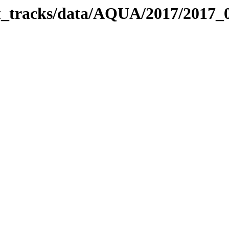
bit_tracks/data/AQUA/2017/2017