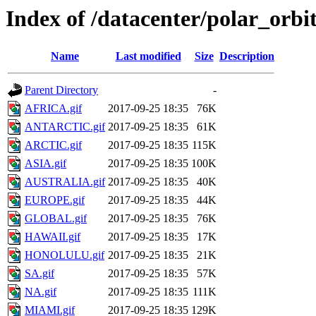
Index of /datacenter/polar_or
Name
Last modified
Size
Description
Parent Directory
-
AFRICA.gif
2017-09-25 18:35
76K
ANTARCTIC.gif
2017-09-25 18:35
61K
ARCTIC.gif
2017-09-25 18:35
115K
ASIA.gif
2017-09-25 18:35
100K
AUSTRALIA.gif
2017-09-25 18:35
40K
EUROPE.gif
2017-09-25 18:35
44K
GLOBAL.gif
2017-09-25 18:35
76K
HAWAII.gif
2017-09-25 18:35
17K
HONOLULU.gif
2017-09-25 18:35
21K
SA.gif
2017-09-25 18:35
57K
NA.gif
2017-09-25 18:35
111K
MIAMI.gif
2017-09-25 18:35
129K