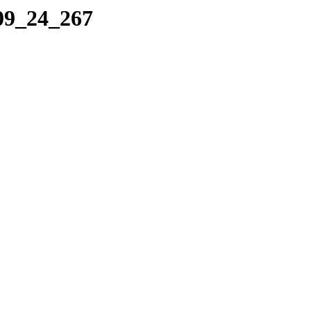
_09_24_267