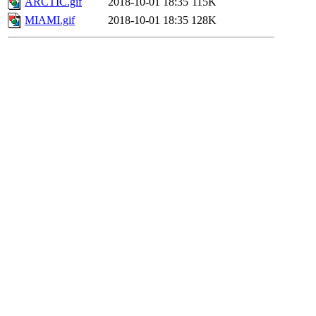
ARCTIC.gif
2018-10-01 18:35
115K
MIAMI.gif
2018-10-01 18:35
128K