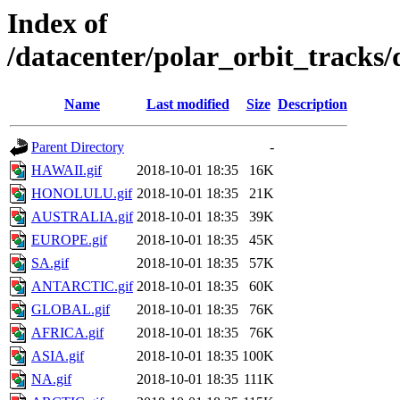
Index of
/datacenter/polar_orbit_track
Name
Last modified
Size
Description
Parent Directory
-
HAWAII.gif
2018-10-01 18:35
16K
HONOLULU.gif
2018-10-01 18:35
21K
AUSTRALIA.gif
2018-10-01 18:35
39K
EUROPE.gif
2018-10-01 18:35
45K
SA.gif
2018-10-01 18:35
57K
ANTARCTIC.gif
2018-10-01 18:35
60K
GLOBAL.gif
2018-10-01 18:35
76K
AFRICA.gif
2018-10-01 18:35
76K
ASIA.gif
2018-10-01 18:35
100K
NA.gif
2018-10-01 18:35
111K