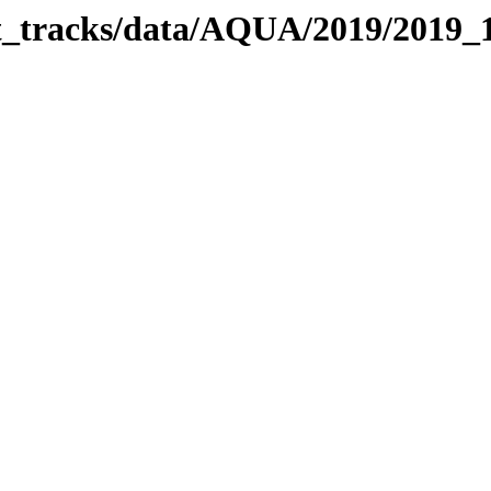
bit_tracks/data/AQUA/2019/2019