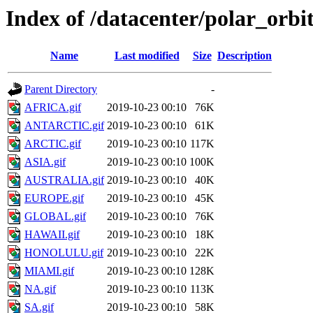
Index of /datacenter/polar_or
Name
Last modified
Size
Description
Parent Directory
-
AFRICA.gif
2019-10-23 00:10
76K
ANTARCTIC.gif
2019-10-23 00:10
61K
ARCTIC.gif
2019-10-23 00:10
117K
ASIA.gif
2019-10-23 00:10
100K
AUSTRALIA.gif
2019-10-23 00:10
40K
EUROPE.gif
2019-10-23 00:10
45K
GLOBAL.gif
2019-10-23 00:10
76K
HAWAII.gif
2019-10-23 00:10
18K
HONOLULU.gif
2019-10-23 00:10
22K
MIAMI.gif
2019-10-23 00:10
128K
NA.gif
2019-10-23 00:10
113K
SA.gif
2019-10-23 00:10
58K