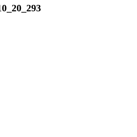
_10_20_293