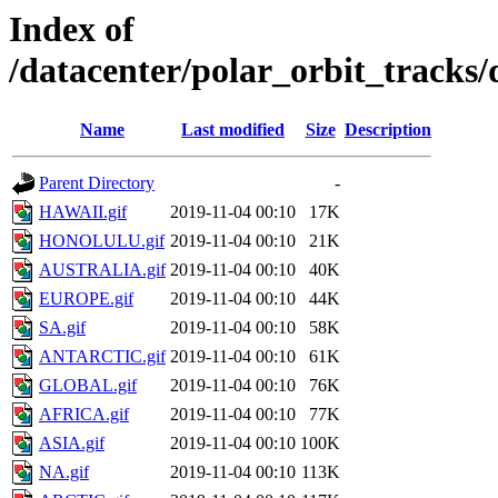
Index of
/datacenter/polar_orbit_track
Name
Last modified
Size
Description
Parent Directory
-
HAWAII.gif
2019-11-04 00:10
17K
HONOLULU.gif
2019-11-04 00:10
21K
AUSTRALIA.gif
2019-11-04 00:10
40K
EUROPE.gif
2019-11-04 00:10
44K
SA.gif
2019-11-04 00:10
58K
ANTARCTIC.gif
2019-11-04 00:10
61K
GLOBAL.gif
2019-11-04 00:10
76K
AFRICA.gif
2019-11-04 00:10
77K
ASIA.gif
2019-11-04 00:10
100K
NA.gif
2019-11-04 00:10
113K