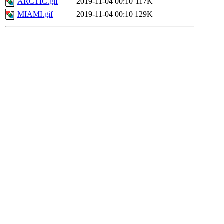
ARCTIC.gif
2019-11-04 00:10
117K
MIAMI.gif
2019-11-04 00:10
129K