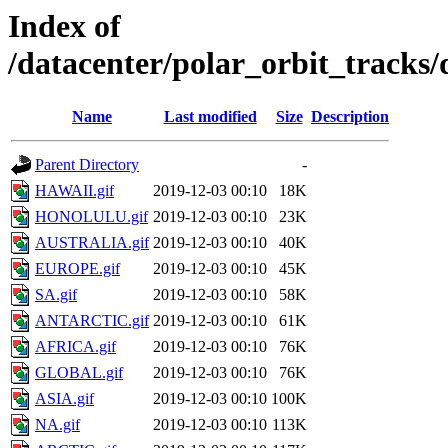
Index of
/datacenter/polar_orbit_track
Name
Last modified
Size
Description
Parent Directory
-
HAWAII.gif
2019-12-03 00:10
18K
HONOLULU.gif
2019-12-03 00:10
23K
AUSTRALIA.gif
2019-12-03 00:10
40K
EUROPE.gif
2019-12-03 00:10
45K
SA.gif
2019-12-03 00:10
58K
ANTARCTIC.gif
2019-12-03 00:10
61K
AFRICA.gif
2019-12-03 00:10
76K
GLOBAL.gif
2019-12-03 00:10
76K
ASIA.gif
2019-12-03 00:10
100K
NA.gif
2019-12-03 00:10
113K