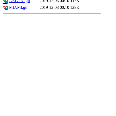
ARCTIC.gif
2019-12-03 00:10
117K
MIAMI.gif
2019-12-03 00:10
128K