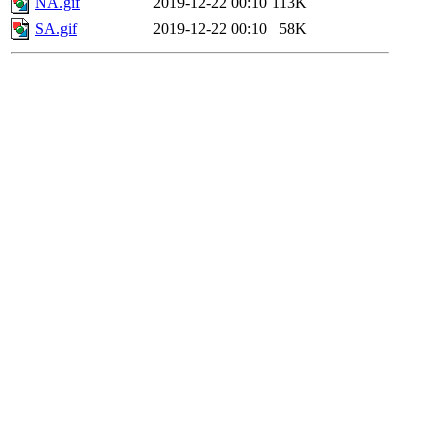
NA.gif
2019-12-22 00:10
113K
SA.gif
2019-12-22 00:10
58K