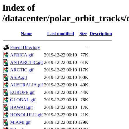
Index of
/datacenter/polar_orbit_track
Name
Last modified
Size
Description
Parent Directory
-
AFRICA.gif
2019-12-22 00:10
77K
ANTARCTIC.gif
2019-12-22 00:10
61K
ARCTIC.gif
2019-12-22 00:10
117K
ASIA.gif
2019-12-22 00:10
100K
AUSTRALIA.gif
2019-12-22 00:10
40K
EUROPE.gif
2019-12-22 00:10
44K
GLOBAL.gif
2019-12-22 00:10
76K
HAWAII.gif
2019-12-22 00:10
17K
HONOLULU.gif
2019-12-22 00:10
21K
MIAMI.gif
2019-12-22 00:10
129K