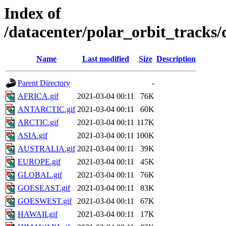
Index of
/datacenter/polar_orbit_track
Name
Last modified
Size
Description
Parent Directory
-
AFRICA.gif
2021-03-04 00:11
76K
ANTARCTIC.gif
2021-03-04 00:11
60K
ARCTIC.gif
2021-03-04 00:11
117K
ASIA.gif
2021-03-04 00:11
100K
AUSTRALIA.gif
2021-03-04 00:11
39K
EUROPE.gif
2021-03-04 00:11
45K
GLOBAL.gif
2021-03-04 00:11
76K
GOESEAST.gif
2021-03-04 00:11
83K
GOESWEST.gif
2021-03-04 00:11
67K
HAWAII.gif
2021-03-04 00:11
17K