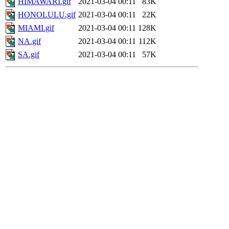
HIMAWARI.gif
2021-03-04 00:11
83K
HONOLULU.gif
2021-03-04 00:11
22K
MIAMI.gif
2021-03-04 00:11
128K
NA.gif
2021-03-04 00:11
112K
SA.gif
2021-03-04 00:11
57K