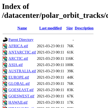
Index of
/datacenter/polar_orbit_track
Name
Last modified
Size
Description
Parent Directory
-
AFRICA.gif
2021-03-23 00:11
76K
ANTARCTIC.gif
2021-03-23 00:11
61K
ARCTIC.gif
2021-03-23 00:11
116K
ASIA.gif
2021-03-23 00:11
100K
AUSTRALIA.gif
2021-03-23 00:11
39K
EUROPE.gif
2021-03-23 00:11
44K
GLOBAL.gif
2021-03-23 00:11
76K
GOESEAST.gif
2021-03-23 00:11
83K
GOESWEST.gif
2021-03-23 00:11
67K
HAWAII.gif
2021-03-23 00:11
17K