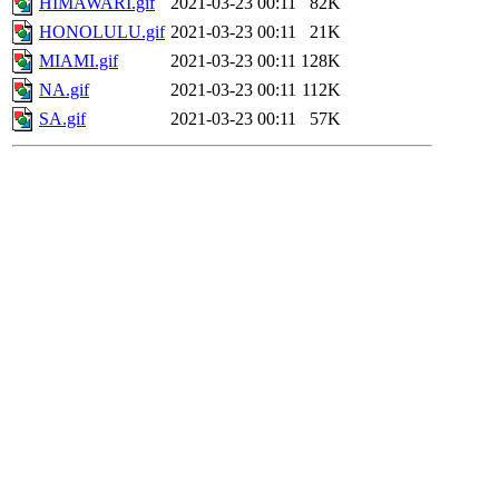
HIMAWARI.gif
2021-03-23 00:11
82K
HONOLULU.gif
2021-03-23 00:11
21K
MIAMI.gif
2021-03-23 00:11
128K
NA.gif
2021-03-23 00:11
112K
SA.gif
2021-03-23 00:11
57K