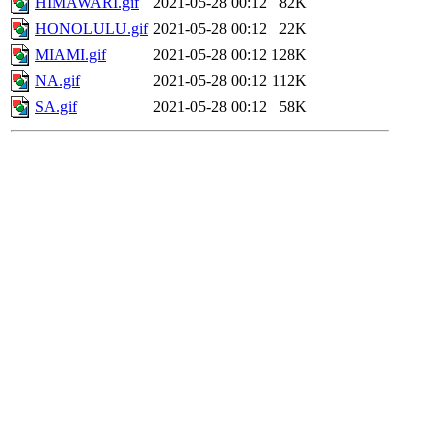
HIMAWARI.gif
2021-05-28 00:12
82K
HONOLULU.gif
2021-05-28 00:12
22K
MIAMI.gif
2021-05-28 00:12
128K
NA.gif
2021-05-28 00:12
112K
SA.gif
2021-05-28 00:12
58K