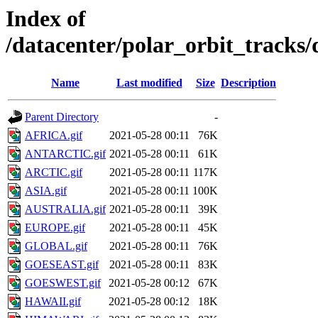
Index of
/datacenter/polar_orbit_track
Name
Last modified
Size
Description
Parent Directory
-
AFRICA.gif
2021-05-28 00:11
76K
ANTARCTIC.gif
2021-05-28 00:11
61K
ARCTIC.gif
2021-05-28 00:11
117K
ASIA.gif
2021-05-28 00:11
100K
AUSTRALIA.gif
2021-05-28 00:11
39K
EUROPE.gif
2021-05-28 00:11
45K
GLOBAL.gif
2021-05-28 00:11
76K
GOESEAST.gif
2021-05-28 00:11
83K
GOESWEST.gif
2021-05-28 00:12
67K
HAWAII.gif
2021-05-28 00:12
18K