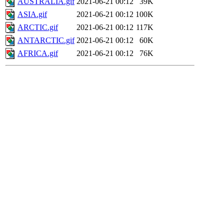
AUSTRALIA.gif
2021-06-21 00:12
39K
ASIA.gif
2021-06-21 00:12
100K
ARCTIC.gif
2021-06-21 00:12
117K
ANTARCTIC.gif
2021-06-21 00:12
60K
AFRICA.gif
2021-06-21 00:12
76K