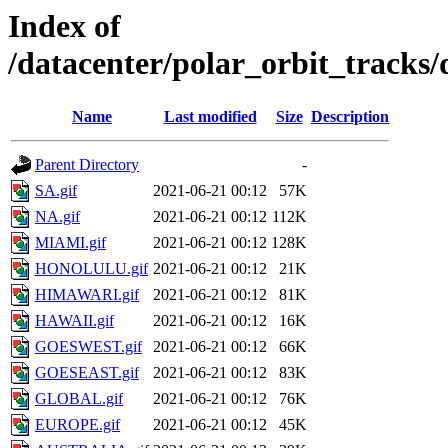
Index of
/datacenter/polar_orbit_track
Name
Last modified
Size
Description
Parent Directory
-
SA.gif
2021-06-21 00:12
57K
NA.gif
2021-06-21 00:12
112K
MIAMI.gif
2021-06-21 00:12
128K
HONOLULU.gif
2021-06-21 00:12
21K
HIMAWARI.gif
2021-06-21 00:12
81K
HAWAII.gif
2021-06-21 00:12
16K
GOESWEST.gif
2021-06-21 00:12
66K
GOESEAST.gif
2021-06-21 00:12
83K
GLOBAL.gif
2021-06-21 00:12
76K
EUROPE.gif
2021-06-21 00:12
45K