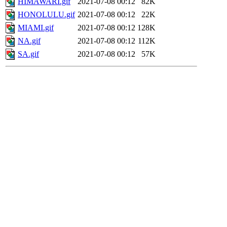
HIMAWARI.gif
2021-07-08 00:12
82K
HONOLULU.gif
2021-07-08 00:12
22K
MIAMI.gif
2021-07-08 00:12
128K
NA.gif
2021-07-08 00:12
112K
SA.gif
2021-07-08 00:12
57K