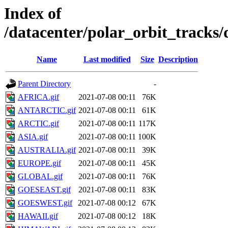
Index of
/datacenter/polar_orbit_track
Name
Last modified
Size
Description
Parent Directory
-
AFRICA.gif
2021-07-08 00:11
76K
ANTARCTIC.gif
2021-07-08 00:11
61K
ARCTIC.gif
2021-07-08 00:11
117K
ASIA.gif
2021-07-08 00:11
100K
AUSTRALIA.gif
2021-07-08 00:11
39K
EUROPE.gif
2021-07-08 00:11
45K
GLOBAL.gif
2021-07-08 00:11
76K
GOESEAST.gif
2021-07-08 00:11
83K
GOESWEST.gif
2021-07-08 00:12
67K
HAWAII.gif
2021-07-08 00:12
18K