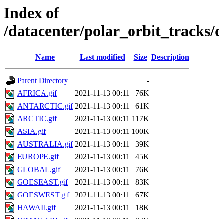
Index of
/datacenter/polar_orbit_track
Name
Last modified
Size
Description
Parent Directory
-
AFRICA.gif
2021-11-13 00:11
76K
ANTARCTIC.gif
2021-11-13 00:11
61K
ARCTIC.gif
2021-11-13 00:11
117K
ASIA.gif
2021-11-13 00:11
100K
AUSTRALIA.gif
2021-11-13 00:11
39K
EUROPE.gif
2021-11-13 00:11
45K
GLOBAL.gif
2021-11-13 00:11
76K
GOESEAST.gif
2021-11-13 00:11
83K
GOESWEST.gif
2021-11-13 00:11
67K
HAWAII.gif
2021-11-13 00:11
18K