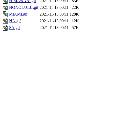
HIMAWARI.gif
2021-11-13 00:11
83K
HONOLULU.gif
2021-11-13 00:11
22K
MIAMI.gif
2021-11-13 00:11
128K
NA.gif
2021-11-13 00:11
112K
SA.gif
2021-11-13 00:11
57K