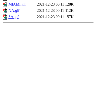
MIAMI.gif
2021-12-23 00:11
128K
NA.gif
2021-12-23 00:11
112K
SA.gif
2021-12-23 00:11
57K