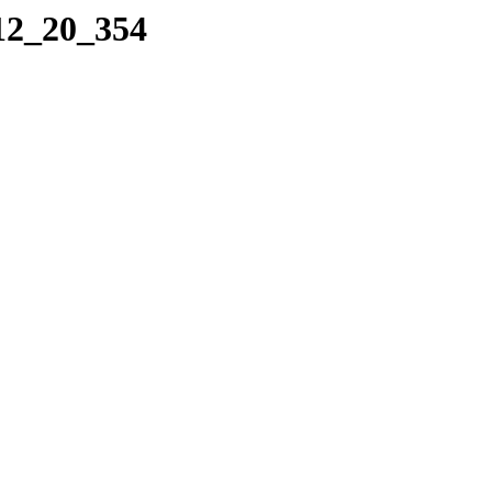
_12_20_354