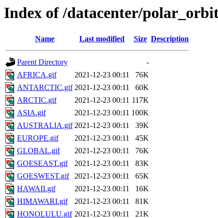
Index of /datacenter/polar_or
Name
Last modified
Size
Description
Parent Directory
-
AFRICA.gif
2021-12-23 00:11
76K
ANTARCTIC.gif
2021-12-23 00:11
60K
ARCTIC.gif
2021-12-23 00:11
117K
ASIA.gif
2021-12-23 00:11
100K
AUSTRALIA.gif
2021-12-23 00:11
39K
EUROPE.gif
2021-12-23 00:11
45K
GLOBAL.gif
2021-12-23 00:11
76K
GOESEAST.gif
2021-12-23 00:11
83K
GOESWEST.gif
2021-12-23 00:11
65K
HAWAII.gif
2021-12-23 00:11
16K
HIMAWARI.gif
2021-12-23 00:11
81K
HONOLULU.gif
2021-12-23 00:11
21K