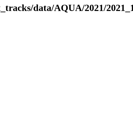
bit_tracks/data/AQUA/2021/2021