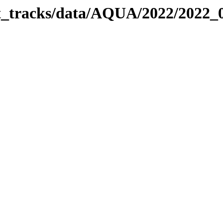
bit_tracks/data/AQUA/2022/2022