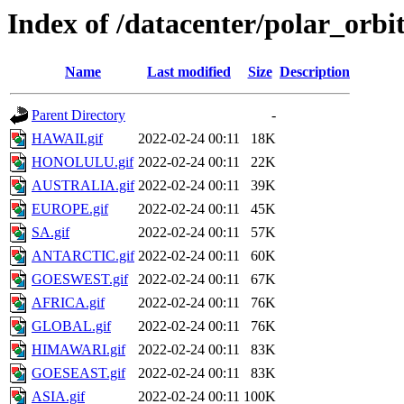
Index of /datacenter/polar_or
Name
Last modified
Size
Description
Parent Directory
-
HAWAII.gif
2022-02-24 00:11
18K
HONOLULU.gif
2022-02-24 00:11
22K
AUSTRALIA.gif
2022-02-24 00:11
39K
EUROPE.gif
2022-02-24 00:11
45K
SA.gif
2022-02-24 00:11
57K
ANTARCTIC.gif
2022-02-24 00:11
60K
GOESWEST.gif
2022-02-24 00:11
67K
AFRICA.gif
2022-02-24 00:11
76K
GLOBAL.gif
2022-02-24 00:11
76K
HIMAWARI.gif
2022-02-24 00:11
83K
GOESEAST.gif
2022-02-24 00:11
83K
ASIA.gif
2022-02-24 00:11
100K