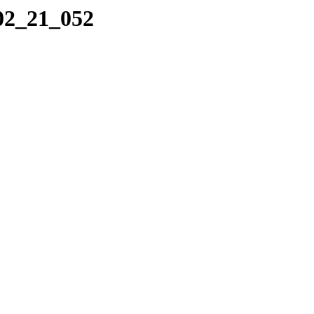
_02_21_052