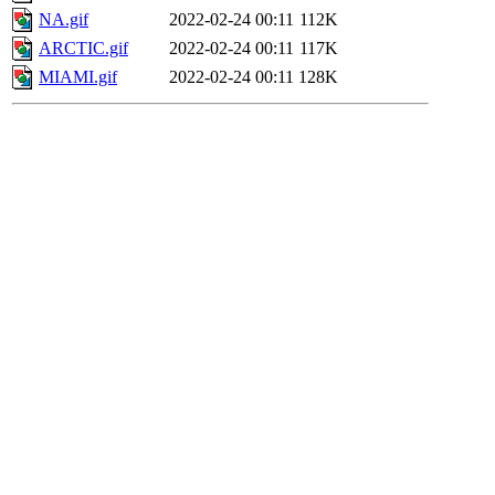
NA.gif
2022-02-24 00:11
112K
ARCTIC.gif
2022-02-24 00:11
117K
MIAMI.gif
2022-02-24 00:11
128K