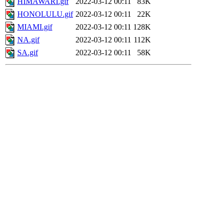
HIMAWARI.gif
2022-03-12 00:11
83K
HONOLULU.gif
2022-03-12 00:11
22K
MIAMI.gif
2022-03-12 00:11
128K
NA.gif
2022-03-12 00:11
112K
SA.gif
2022-03-12 00:11
58K