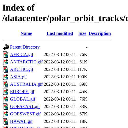
Index of
/datacenter/polar_orbit_track
Name
Last modified
Size
Description
Parent Directory
-
AFRICA.gif
2022-03-12 00:11
76K
ANTARCTIC.gif
2022-03-12 00:11
61K
ARCTIC.gif
2022-03-12 00:11
117K
ASIA.gif
2022-03-12 00:11
100K
AUSTRALIA.gif
2022-03-12 00:11
39K
EUROPE.gif
2022-03-12 00:11
45K
GLOBAL.gif
2022-03-12 00:11
76K
GOESEAST.gif
2022-03-12 00:11
83K
GOESWEST.gif
2022-03-12 00:11
67K
HAWAII.gif
2022-03-12 00:11
18K