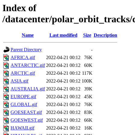
Index of
/datacenter/polar_orbit_track
Name
Last modified
Size
Description
Parent Directory
-
AFRICA.gif
2022-04-21 00:12
76K
ANTARCTIC.gif
2022-04-21 00:12
60K
ARCTIC.gif
2022-04-21 00:12
117K
ASIA.gif
2022-04-21 00:12
100K
AUSTRALIA.gif
2022-04-21 00:12
39K
EUROPE.gif
2022-04-21 00:12
45K
GLOBAL.gif
2022-04-21 00:12
76K
GOESEAST.gif
2022-04-21 00:12
83K
GOESWEST.gif
2022-04-21 00:12
66K
HAWAII.gif
2022-04-21 00:12
16K