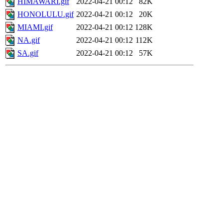
HIMAWARI.gif
2022-04-21 00:12
82K
HONOLULU.gif
2022-04-21 00:12
20K
MIAMI.gif
2022-04-21 00:12
128K
NA.gif
2022-04-21 00:12
112K
SA.gif
2022-04-21 00:12
57K