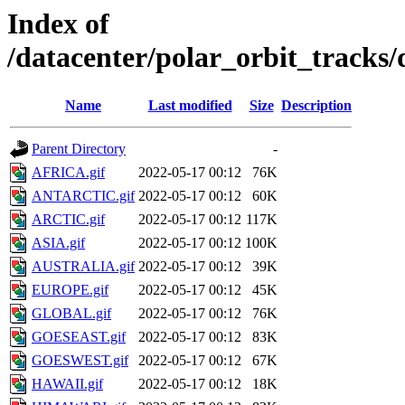
Index of
/datacenter/polar_orbit_track
Name
Last modified
Size
Description
Parent Directory
-
AFRICA.gif
2022-05-17 00:12
76K
ANTARCTIC.gif
2022-05-17 00:12
60K
ARCTIC.gif
2022-05-17 00:12
117K
ASIA.gif
2022-05-17 00:12
100K
AUSTRALIA.gif
2022-05-17 00:12
39K
EUROPE.gif
2022-05-17 00:12
45K
GLOBAL.gif
2022-05-17 00:12
76K
GOESEAST.gif
2022-05-17 00:12
83K
GOESWEST.gif
2022-05-17 00:12
67K
HAWAII.gif
2022-05-17 00:12
18K