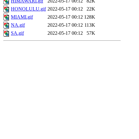
HIMAWARI.gif
2022-05-17 00:12
82K
HONOLULU.gif
2022-05-17 00:12
22K
MIAMI.gif
2022-05-17 00:12
128K
NA.gif
2022-05-17 00:12
113K
SA.gif
2022-05-17 00:12
57K