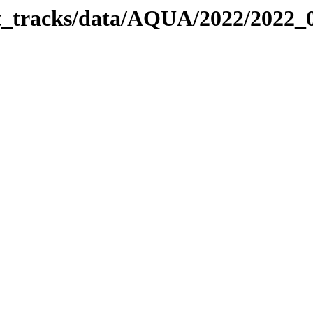
bit_tracks/data/AQUA/2022/2022