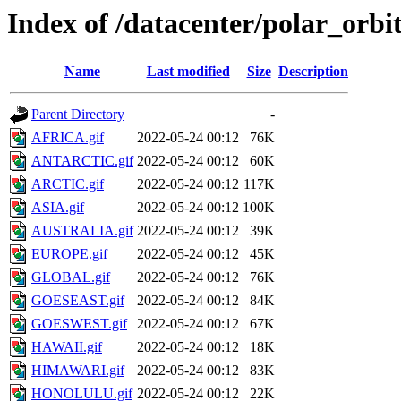
Index of /datacenter/polar_or
Name
Last modified
Size
Description
Parent Directory
-
AFRICA.gif
2022-05-24 00:12
76K
ANTARCTIC.gif
2022-05-24 00:12
60K
ARCTIC.gif
2022-05-24 00:12
117K
ASIA.gif
2022-05-24 00:12
100K
AUSTRALIA.gif
2022-05-24 00:12
39K
EUROPE.gif
2022-05-24 00:12
45K
GLOBAL.gif
2022-05-24 00:12
76K
GOESEAST.gif
2022-05-24 00:12
84K
GOESWEST.gif
2022-05-24 00:12
67K
HAWAII.gif
2022-05-24 00:12
18K
HIMAWARI.gif
2022-05-24 00:12
83K
HONOLULU.gif
2022-05-24 00:12
22K