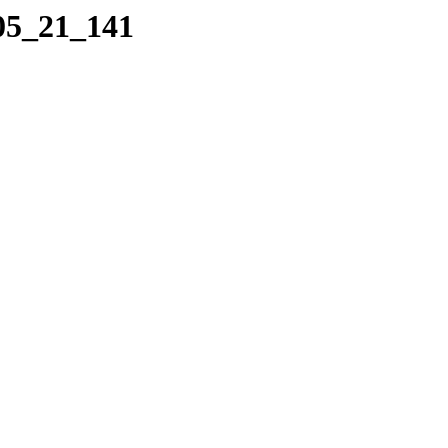
_05_21_141