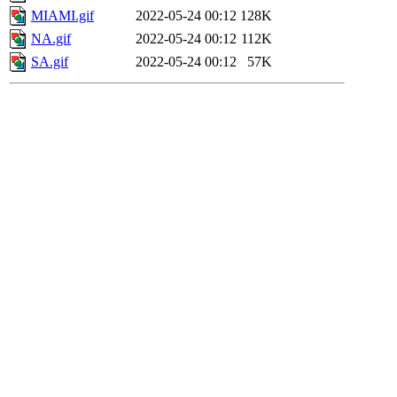
MIAMI.gif
2022-05-24 00:12
128K
NA.gif
2022-05-24 00:12
112K
SA.gif
2022-05-24 00:12
57K