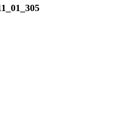
11_01_305