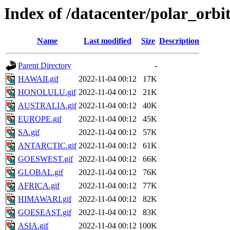
Index of /datacenter/polar_or
Name
Last modified
Size
Description
Parent Directory
-
HAWAII.gif
2022-11-04 00:12
17K
HONOLULU.gif
2022-11-04 00:12
21K
AUSTRALIA.gif
2022-11-04 00:12
40K
EUROPE.gif
2022-11-04 00:12
45K
SA.gif
2022-11-04 00:12
57K
ANTARCTIC.gif
2022-11-04 00:12
61K
GOESWEST.gif
2022-11-04 00:12
66K
GLOBAL.gif
2022-11-04 00:12
76K
AFRICA.gif
2022-11-04 00:12
77K
HIMAWARI.gif
2022-11-04 00:12
82K
GOESEAST.gif
2022-11-04 00:12
83K
ASIA.gif
2022-11-04 00:12
100K