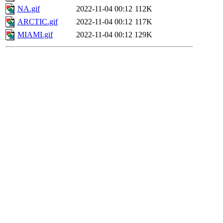
NA.gif
2022-11-04 00:12
112K
ARCTIC.gif
2022-11-04 00:12
117K
MIAMI.gif
2022-11-04 00:12
129K