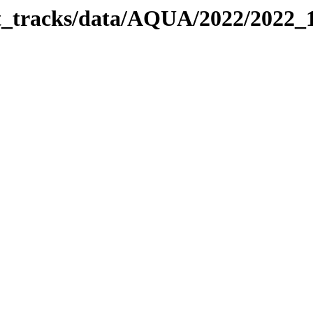
bit_tracks/data/AQUA/2022/2022_