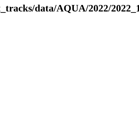
bit_tracks/data/AQUA/2022/2022_