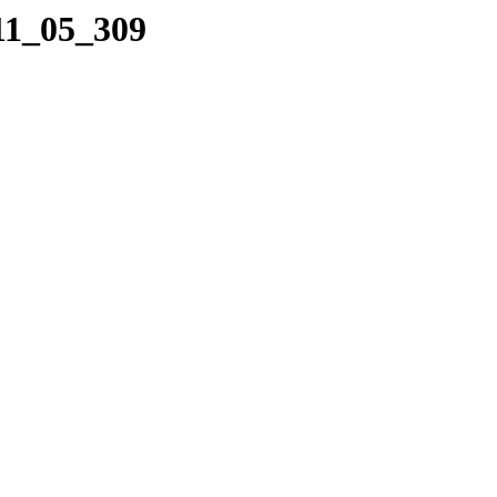
11_05_309