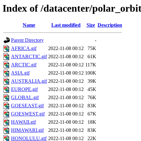
Index of /datacenter/polar_or
Name
Last modified
Size
Description
Parent Directory
-
AFRICA.gif
2022-11-08 00:12
75K
ANTARCTIC.gif
2022-11-08 00:12
61K
ARCTIC.gif
2022-11-08 00:12
117K
ASIA.gif
2022-11-08 00:12
100K
AUSTRALIA.gif
2022-11-08 00:12
39K
EUROPE.gif
2022-11-08 00:12
45K
GLOBAL.gif
2022-11-08 00:12
76K
GOESEAST.gif
2022-11-08 00:12
83K
GOESWEST.gif
2022-11-08 00:12
67K
HAWAII.gif
2022-11-08 00:12
18K
HIMAWARI.gif
2022-11-08 00:12
83K
HONOLULU.gif
2022-11-08 00:12
22K