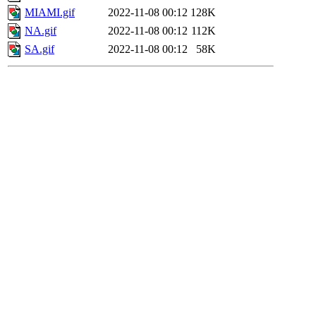
MIAMI.gif
2022-11-08 00:12
128K
NA.gif
2022-11-08 00:12
112K
SA.gif
2022-11-08 00:12
58K