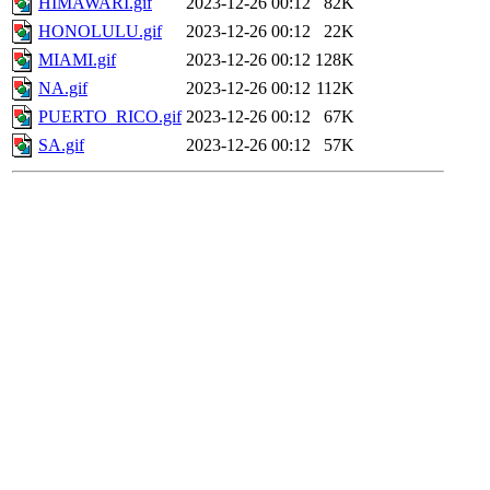
HIMAWARI.gif
2023-12-26 00:12
82K
HONOLULU.gif
2023-12-26 00:12
22K
MIAMI.gif
2023-12-26 00:12
128K
NA.gif
2023-12-26 00:12
112K
PUERTO_RICO.gif
2023-12-26 00:12
67K
SA.gif
2023-12-26 00:12
57K