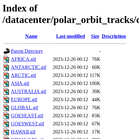
Index of
/datacenter/polar_orbit_track
Name
Last modified
Size
Description
Parent Directory
-
AFRICA.gif
2023-12-26 00:12
76K
ANTARCTIC.gif
2023-12-26 00:12
60K
ARCTIC.gif
2023-12-26 00:12
117K
ASIA.gif
2023-12-26 00:12
100K
AUSTRALIA.gif
2023-12-26 00:12
39K
EUROPE.gif
2023-12-26 00:12
44K
GLOBAL.gif
2023-12-26 00:12
76K
GOESEAST.gif
2023-12-26 00:12
83K
GOESWEST.gif
2023-12-26 00:12
67K
HAWAII.gif
2023-12-26 00:12
17K