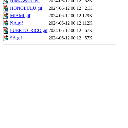
HIMAWARI.gif
2024-06-12 00:12
82K
HONOLULU.gif
2024-06-12 00:12
21K
MIAMI.gif
2024-06-12 00:12
129K
NA.gif
2024-06-12 00:12
112K
PUERTO_RICO.gif
2024-06-12 00:12
67K
SA.gif
2024-06-12 00:12
57K