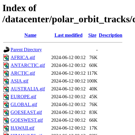
Index of
/datacenter/polar_orbit_track
Name
Last modified
Size
Description
Parent Directory
-
AFRICA.gif
2024-06-12 00:12
76K
ANTARCTIC.gif
2024-06-12 00:12
60K
ARCTIC.gif
2024-06-12 00:12
117K
ASIA.gif
2024-06-12 00:12
100K
AUSTRALIA.gif
2024-06-12 00:12
40K
EUROPE.gif
2024-06-12 00:12
45K
GLOBAL.gif
2024-06-12 00:12
76K
GOESEAST.gif
2024-06-12 00:12
83K
GOESWEST.gif
2024-06-12 00:12
66K
HAWAII.gif
2024-06-12 00:12
17K