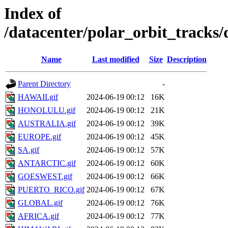
Index of
/datacenter/polar_orbit_track
Name
Last modified
Size
Description
Parent Directory
-
HAWAII.gif
2024-06-19 00:12
16K
HONOLULU.gif
2024-06-19 00:12
21K
AUSTRALIA.gif
2024-06-19 00:12
39K
EUROPE.gif
2024-06-19 00:12
45K
SA.gif
2024-06-19 00:12
57K
ANTARCTIC.gif
2024-06-19 00:12
60K
GOESWEST.gif
2024-06-19 00:12
66K
PUERTO_RICO.gif
2024-06-19 00:12
67K
GLOBAL.gif
2024-06-19 00:12
76K
AFRICA.gif
2024-06-19 00:12
77K