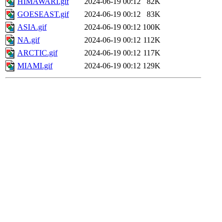
HIMAWARI.gif
2024-06-19 00:12
82K
GOESEAST.gif
2024-06-19 00:12
83K
ASIA.gif
2024-06-19 00:12
100K
NA.gif
2024-06-19 00:12
112K
ARCTIC.gif
2024-06-19 00:12
117K
MIAMI.gif
2024-06-19 00:12
129K