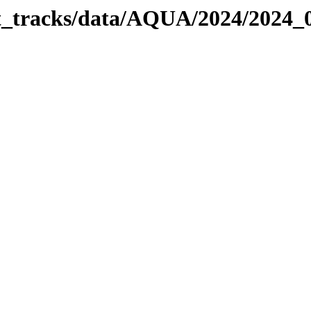
bit_tracks/data/AQUA/2024/2024