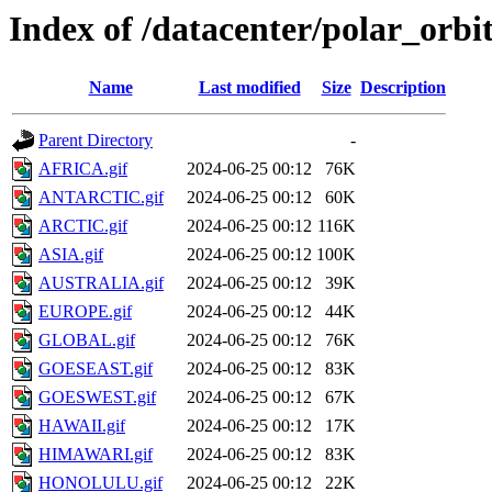
Index of /datacenter/polar_or
Name
Last modified
Size
Description
Parent Directory
-
AFRICA.gif
2024-06-25 00:12
76K
ANTARCTIC.gif
2024-06-25 00:12
60K
ARCTIC.gif
2024-06-25 00:12
116K
ASIA.gif
2024-06-25 00:12
100K
AUSTRALIA.gif
2024-06-25 00:12
39K
EUROPE.gif
2024-06-25 00:12
44K
GLOBAL.gif
2024-06-25 00:12
76K
GOESEAST.gif
2024-06-25 00:12
83K
GOESWEST.gif
2024-06-25 00:12
67K
HAWAII.gif
2024-06-25 00:12
17K
HIMAWARI.gif
2024-06-25 00:12
83K
HONOLULU.gif
2024-06-25 00:12
22K