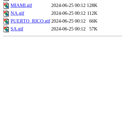
MIAMI.gif
2024-06-25 00:12
128K
NA.gif
2024-06-25 00:12
112K
PUERTO_RICO.gif
2024-06-25 00:12
66K
SA.gif
2024-06-25 00:12
57K