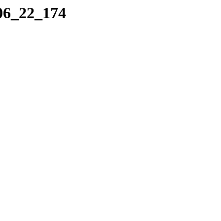
_06_22_174