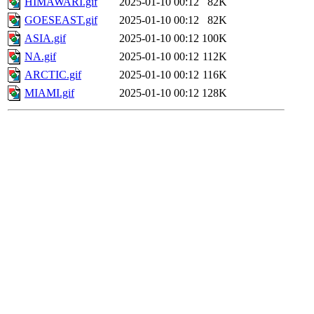
HIMAWARI.gif
2025-01-10 00:12
82K
GOESEAST.gif
2025-01-10 00:12
82K
ASIA.gif
2025-01-10 00:12
100K
NA.gif
2025-01-10 00:12
112K
ARCTIC.gif
2025-01-10 00:12
116K
MIAMI.gif
2025-01-10 00:12
128K