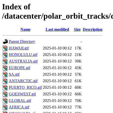
Index of
/datacenter/polar_orbit_track
Name
Last modified
Size
Description
Parent Directory
-
HAWAII.gif
2025-01-10 00:12
17K
HONOLULU.gif
2025-01-10 00:12
21K
AUSTRALIA.gif
2025-01-10 00:12
39K
EUROPE.gif
2025-01-10 00:12
45K
SA.gif
2025-01-10 00:12
57K
ANTARCTIC.gif
2025-01-10 00:12
61K
PUERTO_RICO.gif
2025-01-10 00:12
66K
GOESWEST.gif
2025-01-10 00:12
66K
GLOBAL.gif
2025-01-10 00:12
76K
AFRICA.gif
2025-01-10 00:12
77K