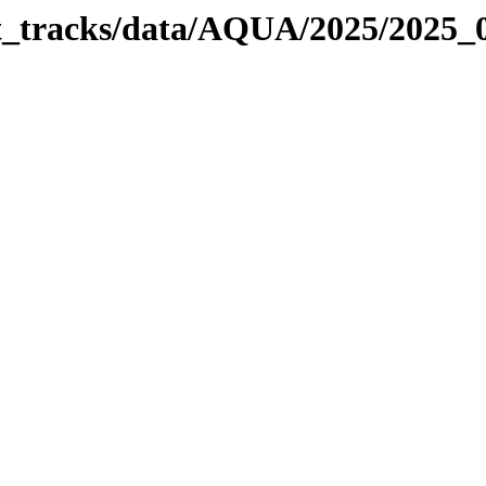
bit_tracks/data/AQUA/2025/2025