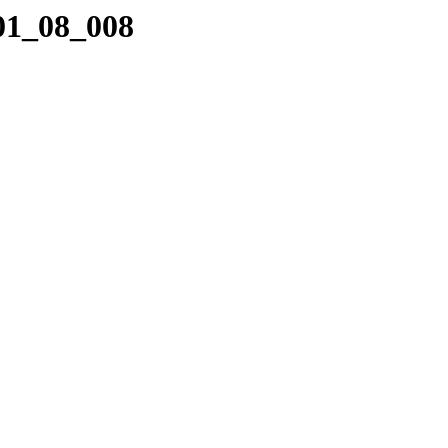
_01_08_008