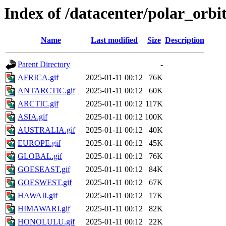
Index of /datacenter/polar_or
Name
Last modified
Size
Description
Parent Directory
-
AFRICA.gif
2025-01-11 00:12
76K
ANTARCTIC.gif
2025-01-11 00:12
60K
ARCTIC.gif
2025-01-11 00:12
117K
ASIA.gif
2025-01-11 00:12
100K
AUSTRALIA.gif
2025-01-11 00:12
40K
EUROPE.gif
2025-01-11 00:12
45K
GLOBAL.gif
2025-01-11 00:12
76K
GOESEAST.gif
2025-01-11 00:12
84K
GOESWEST.gif
2025-01-11 00:12
67K
HAWAII.gif
2025-01-11 00:12
17K
HIMAWARI.gif
2025-01-11 00:12
82K
HONOLULU.gif
2025-01-11 00:12
22K