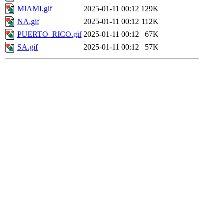
MIAMI.gif
2025-01-11 00:12
129K
NA.gif
2025-01-11 00:12
112K
PUERTO_RICO.gif
2025-01-11 00:12
67K
SA.gif
2025-01-11 00:12
57K