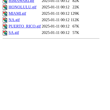
HIMAWARI.gif
2025-01-11 00:12
82K
HONOLULU.gif
2025-01-11 00:12
22K
MIAMI.gif
2025-01-11 00:12
129K
NA.gif
2025-01-11 00:12
112K
PUERTO_RICO.gif
2025-01-11 00:12
67K
SA.gif
2025-01-11 00:12
57K