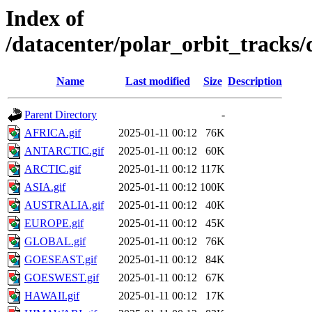
Index of
/datacenter/polar_orbit_track
Name
Last modified
Size
Description
Parent Directory
-
AFRICA.gif
2025-01-11 00:12
76K
ANTARCTIC.gif
2025-01-11 00:12
60K
ARCTIC.gif
2025-01-11 00:12
117K
ASIA.gif
2025-01-11 00:12
100K
AUSTRALIA.gif
2025-01-11 00:12
40K
EUROPE.gif
2025-01-11 00:12
45K
GLOBAL.gif
2025-01-11 00:12
76K
GOESEAST.gif
2025-01-11 00:12
84K
GOESWEST.gif
2025-01-11 00:12
67K
HAWAII.gif
2025-01-11 00:12
17K