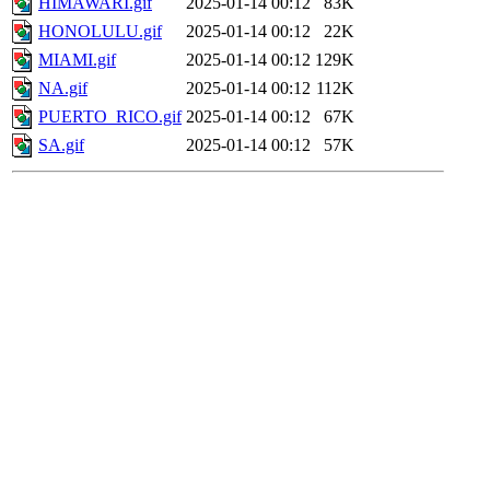
HIMAWARI.gif
2025-01-14 00:12
83K
HONOLULU.gif
2025-01-14 00:12
22K
MIAMI.gif
2025-01-14 00:12
129K
NA.gif
2025-01-14 00:12
112K
PUERTO_RICO.gif
2025-01-14 00:12
67K
SA.gif
2025-01-14 00:12
57K