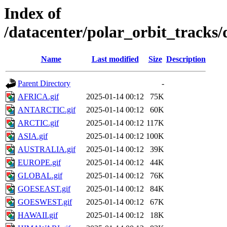
Index of
/datacenter/polar_orbit_track
Name
Last modified
Size
Description
Parent Directory
-
AFRICA.gif
2025-01-14 00:12
75K
ANTARCTIC.gif
2025-01-14 00:12
60K
ARCTIC.gif
2025-01-14 00:12
117K
ASIA.gif
2025-01-14 00:12
100K
AUSTRALIA.gif
2025-01-14 00:12
39K
EUROPE.gif
2025-01-14 00:12
44K
GLOBAL.gif
2025-01-14 00:12
76K
GOESEAST.gif
2025-01-14 00:12
84K
GOESWEST.gif
2025-01-14 00:12
67K
HAWAII.gif
2025-01-14 00:12
18K