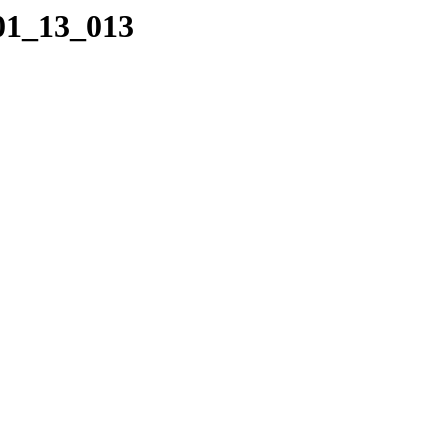
_01_13_013