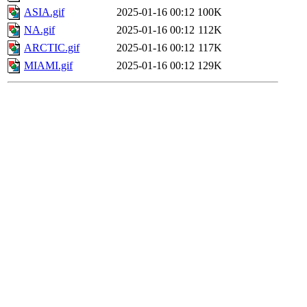
ASIA.gif
2025-01-16 00:12
100K
NA.gif
2025-01-16 00:12
112K
ARCTIC.gif
2025-01-16 00:12
117K
MIAMI.gif
2025-01-16 00:12
129K