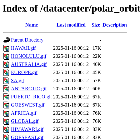
Index of /datacenter/polar_or
Name
Last modified
Size
Description
Parent Directory
-
HAWAII.gif
2025-01-16 00:12
17K
HONOLULU.gif
2025-01-16 00:12
22K
AUSTRALIA.gif
2025-01-16 00:12
40K
EUROPE.gif
2025-01-16 00:12
45K
SA.gif
2025-01-16 00:12
57K
ANTARCTIC.gif
2025-01-16 00:12
60K
PUERTO_RICO.gif
2025-01-16 00:12
67K
GOESWEST.gif
2025-01-16 00:12
67K
AFRICA.gif
2025-01-16 00:12
76K
GLOBAL.gif
2025-01-16 00:12
76K
HIMAWARI.gif
2025-01-16 00:12
83K
GOESEAST.gif
2025-01-16 00:12
83K