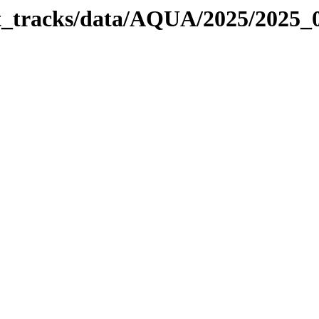
bit_tracks/data/AQUA/2025/2025