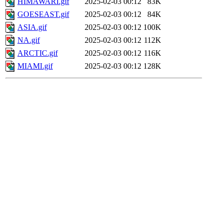
HIMAWARI.gif
2025-02-03 00:12
83K
GOESEAST.gif
2025-02-03 00:12
84K
ASIA.gif
2025-02-03 00:12
100K
NA.gif
2025-02-03 00:12
112K
ARCTIC.gif
2025-02-03 00:12
116K
MIAMI.gif
2025-02-03 00:12
128K