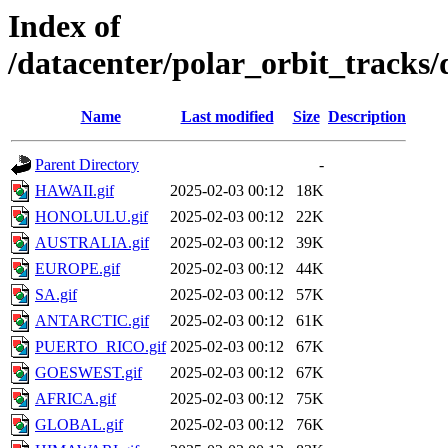
Index of
/datacenter/polar_orbit_track
Name
Last modified
Size
Description
Parent Directory
-
HAWAII.gif
2025-02-03 00:12
18K
HONOLULU.gif
2025-02-03 00:12
22K
AUSTRALIA.gif
2025-02-03 00:12
39K
EUROPE.gif
2025-02-03 00:12
44K
SA.gif
2025-02-03 00:12
57K
ANTARCTIC.gif
2025-02-03 00:12
61K
PUERTO_RICO.gif
2025-02-03 00:12
67K
GOESWEST.gif
2025-02-03 00:12
67K
AFRICA.gif
2025-02-03 00:12
75K
GLOBAL.gif
2025-02-03 00:12
76K