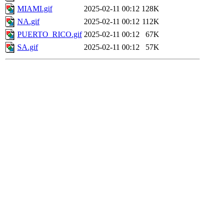
MIAMI.gif
2025-02-11 00:12
128K
NA.gif
2025-02-11 00:12
112K
PUERTO_RICO.gif
2025-02-11 00:12
67K
SA.gif
2025-02-11 00:12
57K