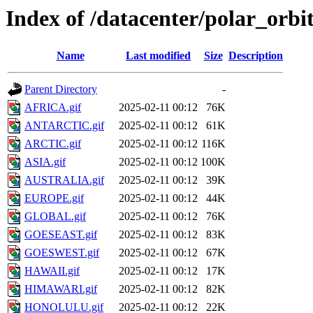
Index of /datacenter/polar_or
Name
Last modified
Size
Description
Parent Directory
-
AFRICA.gif
2025-02-11 00:12
76K
ANTARCTIC.gif
2025-02-11 00:12
61K
ARCTIC.gif
2025-02-11 00:12
116K
ASIA.gif
2025-02-11 00:12
100K
AUSTRALIA.gif
2025-02-11 00:12
39K
EUROPE.gif
2025-02-11 00:12
44K
GLOBAL.gif
2025-02-11 00:12
76K
GOESEAST.gif
2025-02-11 00:12
83K
GOESWEST.gif
2025-02-11 00:12
67K
HAWAII.gif
2025-02-11 00:12
17K
HIMAWARI.gif
2025-02-11 00:12
82K
HONOLULU.gif
2025-02-11 00:12
22K