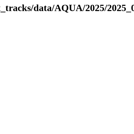
bit_tracks/data/AQUA/2025/2025