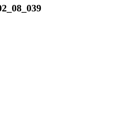
_02_08_039