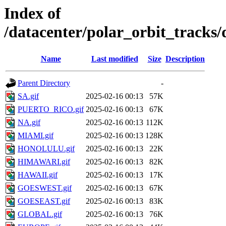
Index of
/datacenter/polar_orbit_track
Name
Last modified
Size
Description
Parent Directory
-
SA.gif
2025-02-16 00:13
57K
PUERTO_RICO.gif
2025-02-16 00:13
67K
NA.gif
2025-02-16 00:13
112K
MIAMI.gif
2025-02-16 00:13
128K
HONOLULU.gif
2025-02-16 00:13
22K
HIMAWARI.gif
2025-02-16 00:13
82K
HAWAII.gif
2025-02-16 00:13
17K
GOESWEST.gif
2025-02-16 00:13
67K
GOESEAST.gif
2025-02-16 00:13
83K
GLOBAL.gif
2025-02-16 00:13
76K