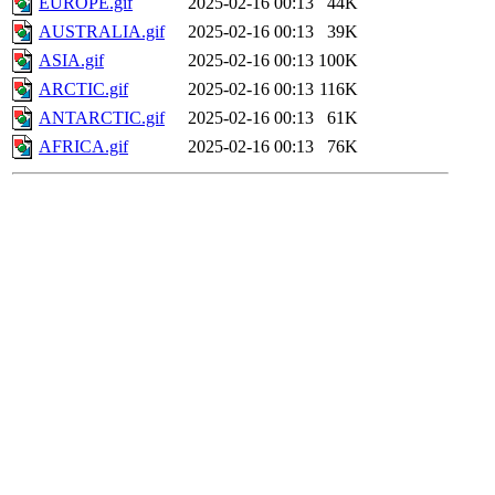
EUROPE.gif
2025-02-16 00:13
44K
AUSTRALIA.gif
2025-02-16 00:13
39K
ASIA.gif
2025-02-16 00:13
100K
ARCTIC.gif
2025-02-16 00:13
116K
ANTARCTIC.gif
2025-02-16 00:13
61K
AFRICA.gif
2025-02-16 00:13
76K