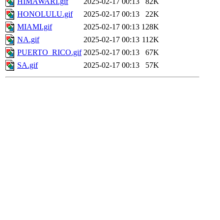
HIMAWARI.gif
2025-02-17 00:13
82K
HONOLULU.gif
2025-02-17 00:13
22K
MIAMI.gif
2025-02-17 00:13
128K
NA.gif
2025-02-17 00:13
112K
PUERTO_RICO.gif
2025-02-17 00:13
67K
SA.gif
2025-02-17 00:13
57K