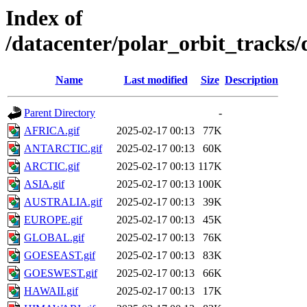
Index of
/datacenter/polar_orbit_track
Name
Last modified
Size
Description
Parent Directory
-
AFRICA.gif
2025-02-17 00:13
77K
ANTARCTIC.gif
2025-02-17 00:13
60K
ARCTIC.gif
2025-02-17 00:13
117K
ASIA.gif
2025-02-17 00:13
100K
AUSTRALIA.gif
2025-02-17 00:13
39K
EUROPE.gif
2025-02-17 00:13
45K
GLOBAL.gif
2025-02-17 00:13
76K
GOESEAST.gif
2025-02-17 00:13
83K
GOESWEST.gif
2025-02-17 00:13
66K
HAWAII.gif
2025-02-17 00:13
17K