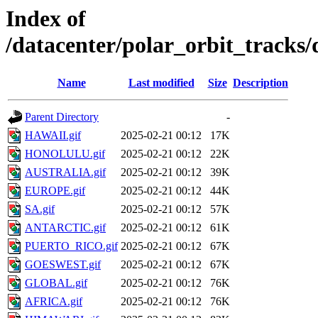
Index of
/datacenter/polar_orbit_track
Name
Last modified
Size
Description
Parent Directory
-
HAWAII.gif
2025-02-21 00:12
17K
HONOLULU.gif
2025-02-21 00:12
22K
AUSTRALIA.gif
2025-02-21 00:12
39K
EUROPE.gif
2025-02-21 00:12
44K
SA.gif
2025-02-21 00:12
57K
ANTARCTIC.gif
2025-02-21 00:12
61K
PUERTO_RICO.gif
2025-02-21 00:12
67K
GOESWEST.gif
2025-02-21 00:12
67K
GLOBAL.gif
2025-02-21 00:12
76K
AFRICA.gif
2025-02-21 00:12
76K