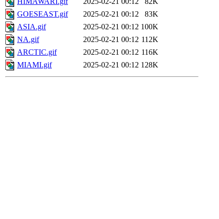
HIMAWARI.gif
2025-02-21 00:12
82K
GOESEAST.gif
2025-02-21 00:12
83K
ASIA.gif
2025-02-21 00:12
100K
NA.gif
2025-02-21 00:12
112K
ARCTIC.gif
2025-02-21 00:12
116K
MIAMI.gif
2025-02-21 00:12
128K