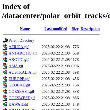
Index of
/datacenter/polar_orbit_track
Name
Last modified
Size
Description
Parent Directory
-
AFRICA.gif
2025-02-22 21:08
77K
ANTARCTIC.gif
2025-02-22 21:08
60K
ARCTIC.gif
2025-02-22 21:08
117K
ASIA.gif
2025-02-22 21:08
100K
AUSTRALIA.gif
2025-02-22 21:08
39K
EUROPE.gif
2025-02-22 21:08
45K
GLOBAL.gif
2025-02-22 21:08
76K
GOESEAST.gif
2025-02-22 21:08
83K
GOESWEST.gif
2025-02-22 21:08
66K
HAWAII.gif
2025-02-22 21:08
17K