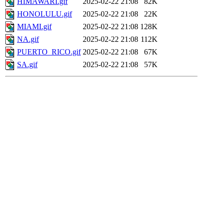
HIMAWARI.gif
2025-02-22 21:08
82K
HONOLULU.gif
2025-02-22 21:08
22K
MIAMI.gif
2025-02-22 21:08
128K
NA.gif
2025-02-22 21:08
112K
PUERTO_RICO.gif
2025-02-22 21:08
67K
SA.gif
2025-02-22 21:08
57K