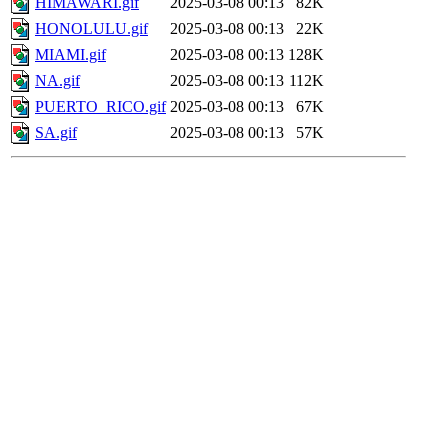
HIMAWARI.gif
2025-03-08 00:13
82K
HONOLULU.gif
2025-03-08 00:13
22K
MIAMI.gif
2025-03-08 00:13
128K
NA.gif
2025-03-08 00:13
112K
PUERTO_RICO.gif
2025-03-08 00:13
67K
SA.gif
2025-03-08 00:13
57K