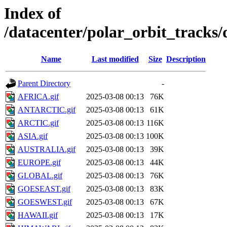
Index of
/datacenter/polar_orbit_track
Name
Last modified
Size
Description
Parent Directory
-
AFRICA.gif
2025-03-08 00:13
76K
ANTARCTIC.gif
2025-03-08 00:13
61K
ARCTIC.gif
2025-03-08 00:13
116K
ASIA.gif
2025-03-08 00:13
100K
AUSTRALIA.gif
2025-03-08 00:13
39K
EUROPE.gif
2025-03-08 00:13
44K
GLOBAL.gif
2025-03-08 00:13
76K
GOESEAST.gif
2025-03-08 00:13
83K
GOESWEST.gif
2025-03-08 00:13
67K
HAWAII.gif
2025-03-08 00:13
17K