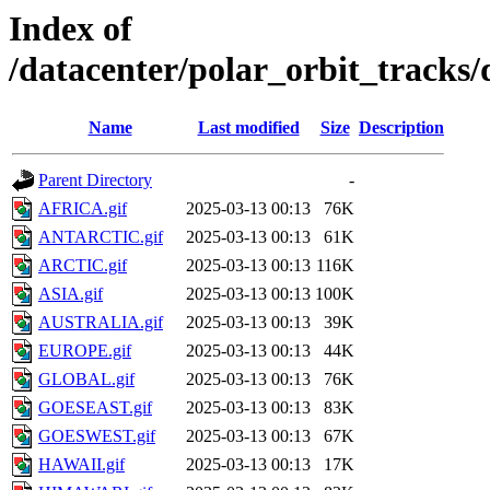
Index of
/datacenter/polar_orbit_track
Name
Last modified
Size
Description
Parent Directory
-
AFRICA.gif
2025-03-13 00:13
76K
ANTARCTIC.gif
2025-03-13 00:13
61K
ARCTIC.gif
2025-03-13 00:13
116K
ASIA.gif
2025-03-13 00:13
100K
AUSTRALIA.gif
2025-03-13 00:13
39K
EUROPE.gif
2025-03-13 00:13
44K
GLOBAL.gif
2025-03-13 00:13
76K
GOESEAST.gif
2025-03-13 00:13
83K
GOESWEST.gif
2025-03-13 00:13
67K
HAWAII.gif
2025-03-13 00:13
17K