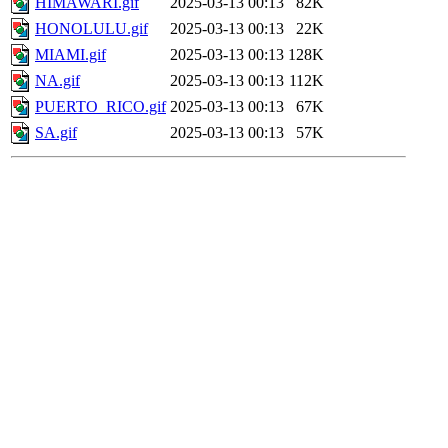
HIMAWARI.gif
2025-03-13 00:13
82K
HONOLULU.gif
2025-03-13 00:13
22K
MIAMI.gif
2025-03-13 00:13
128K
NA.gif
2025-03-13 00:13
112K
PUERTO_RICO.gif
2025-03-13 00:13
67K
SA.gif
2025-03-13 00:13
57K