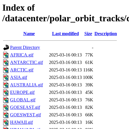
Index of
/datacenter/polar_orbit_track
Name
Last modified
Size
Description
Parent Directory
-
AFRICA.gif
2025-03-16 00:13
77K
ANTARCTIC.gif
2025-03-16 00:13
61K
ARCTIC.gif
2025-03-16 00:13
116K
ASIA.gif
2025-03-16 00:13
100K
AUSTRALIA.gif
2025-03-16 00:13
39K
EUROPE.gif
2025-03-16 00:13
45K
GLOBAL.gif
2025-03-16 00:13
76K
GOESEAST.gif
2025-03-16 00:13
82K
GOESWEST.gif
2025-03-16 00:13
66K
HAWAII.gif
2025-03-16 00:13
16K