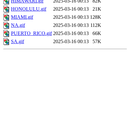
HIMAWARI.gif
2025-03-16 00:13
82K
HONOLULU.gif
2025-03-16 00:13
21K
MIAMI.gif
2025-03-16 00:13
128K
NA.gif
2025-03-16 00:13
112K
PUERTO_RICO.gif
2025-03-16 00:13
66K
SA.gif
2025-03-16 00:13
57K