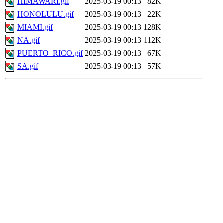
HIMAWARI.gif
2025-03-19 00:13
82K
HONOLULU.gif
2025-03-19 00:13
22K
MIAMI.gif
2025-03-19 00:13
128K
NA.gif
2025-03-19 00:13
112K
PUERTO_RICO.gif
2025-03-19 00:13
67K
SA.gif
2025-03-19 00:13
57K