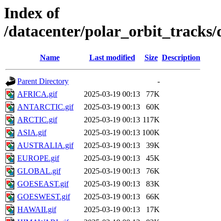
Index of
/datacenter/polar_orbit_track
Name
Last modified
Size
Description
Parent Directory
-
AFRICA.gif
2025-03-19 00:13
77K
ANTARCTIC.gif
2025-03-19 00:13
60K
ARCTIC.gif
2025-03-19 00:13
117K
ASIA.gif
2025-03-19 00:13
100K
AUSTRALIA.gif
2025-03-19 00:13
39K
EUROPE.gif
2025-03-19 00:13
45K
GLOBAL.gif
2025-03-19 00:13
76K
GOESEAST.gif
2025-03-19 00:13
83K
GOESWEST.gif
2025-03-19 00:13
66K
HAWAII.gif
2025-03-19 00:13
17K