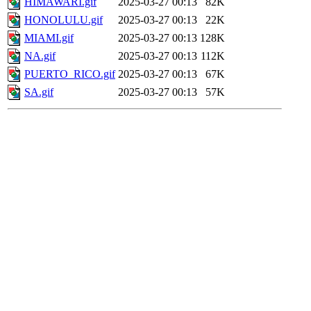
HIMAWARI.gif
2025-03-27 00:13
82K
HONOLULU.gif
2025-03-27 00:13
22K
MIAMI.gif
2025-03-27 00:13
128K
NA.gif
2025-03-27 00:13
112K
PUERTO_RICO.gif
2025-03-27 00:13
67K
SA.gif
2025-03-27 00:13
57K