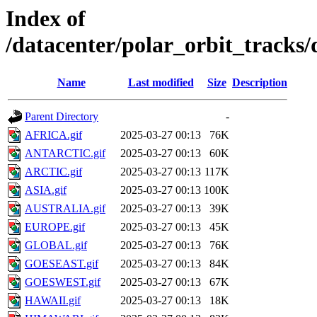
Index of
/datacenter/polar_orbit_track
Name
Last modified
Size
Description
Parent Directory
-
AFRICA.gif
2025-03-27 00:13
76K
ANTARCTIC.gif
2025-03-27 00:13
60K
ARCTIC.gif
2025-03-27 00:13
117K
ASIA.gif
2025-03-27 00:13
100K
AUSTRALIA.gif
2025-03-27 00:13
39K
EUROPE.gif
2025-03-27 00:13
45K
GLOBAL.gif
2025-03-27 00:13
76K
GOESEAST.gif
2025-03-27 00:13
84K
GOESWEST.gif
2025-03-27 00:13
67K
HAWAII.gif
2025-03-27 00:13
18K